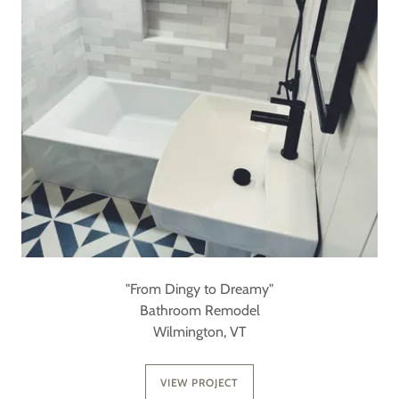
"From Dingy to Dreamy"
Bathroom Remodel
Wilmington, VT
VIEW PROJECT