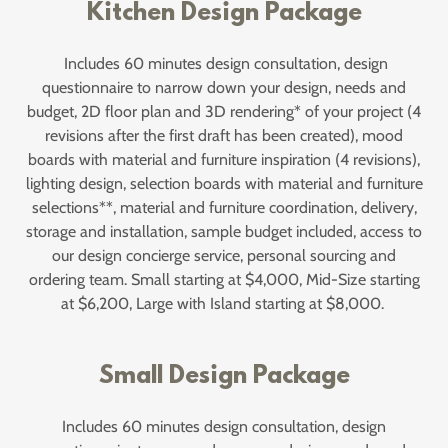
Kitchen Design Package
Includes 60 minutes design consultation, design
questionnaire to narrow down your design, needs and
budget, 2D floor plan and 3D rendering* of your project (4
revisions after the first draft has been created), mood
boards with material and furniture inspiration (4 revisions),
lighting design, selection boards with material and furniture
selections**, material and furniture coordination, delivery,
storage and installation, sample budget included, access to
our design concierge service, personal sourcing and
ordering team. Small starting at $4,000, Mid-Size starting
at $6,200, Large with Island starting at $8,000.
Small Design Package
Includes 60 minutes design consultation, design