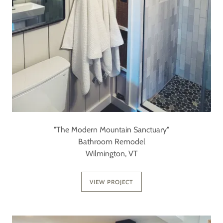
"The Modern Mountain Sanctuary"
Bathroom Remodel
Wilmington, VT
VIEW PROJECT