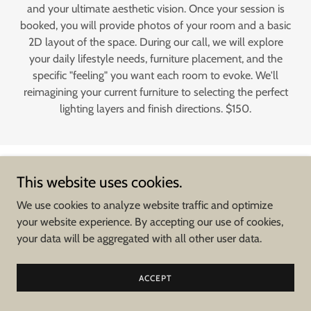
and your ultimate aesthetic vision. Once your session is
booked, you will provide photos of your room and a basic
2D layout of the space. During our call, we will explore
your daily lifestyle needs, furniture placement, and the
specific "feeling" you want each room to evoke. We'll
reimagining your current furniture to selecting the perfect
lighting layers and finish directions. $150.
This website uses cookies.
* Please note that all renderings and floor plans are for illustrative
purposes only. These visuals are intended to convey design intent and
We use cookies to analyze website traffic and optimize
aesthetic direction; they do not constitute official architectural drawings,
your website experience. By accepting our use of cookies,
blueprints, or technical specifications. All final measurements and
your data will be aggregated with all other user data.
structural requirements must be verified and
field confirmed.
** To ensure design integrity, material compatibility, and quality control,
ACCEPT
Sprague Construction LLC is the exclusive purchasing agent for all items
specified in the Design Plan. This includes, but is not limited to, all