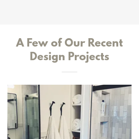
A Few of Our Recent
Design Projects