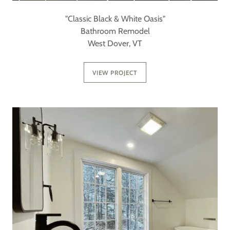
"Classic Black & White Oasis"
Bathroom Remodel
West Dover, VT
VIEW PROJECT