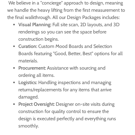
We believe in a "concierge" approach to design, meaning
we handle the heavy lifting from the first measurement to
the final walkthrough. All our Design Packages includes:
Visual Planning:
Full site scan, 2D layouts, and 3D
renderings so you can see the space before
construction begins.
Curation:
Custom Mood Boards and Selection
Boards featuring "Good, Better, Best" options for all
materials.
Procurement:
Assistance with sourcing and
ordering all items.
Logistics:
Handling inspections and managing
returns/replacements for any items that arrive
damaged.
Project Oversight:
Designer on-site visits during
construction for quality control to ensure the
design is executed perfectly and everything runs
smoothly.