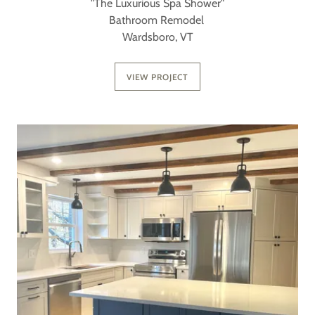
"The Luxurious Spa Shower"
Bathroom Remodel
Wardsboro, VT
VIEW PROJECT