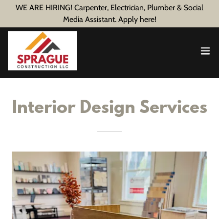
WE ARE HIRING! Carpenter, Electrician, Plumber & Social
Media Assistant. Apply here!
Interior Design Services