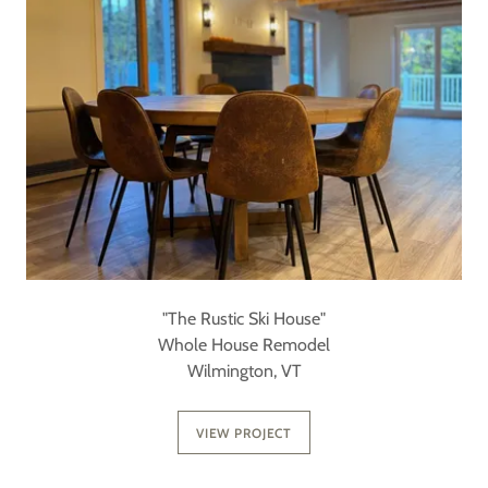
"The Rustic Ski House"
Whole House Remodel
Wilmington, VT
VIEW PROJECT