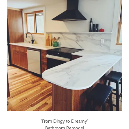
"From Dingy to Dreamy"
Bathroom Remodel