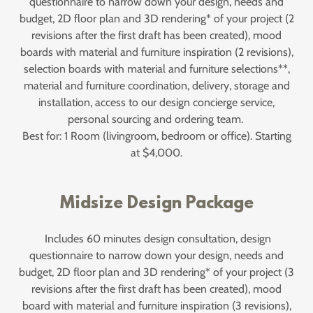
questionnaire to narrow down your design, needs and
budget, 2D floor plan and 3D rendering* of your project (2
revisions after the first draft has been created), mood
boards with material and furniture inspiration (2 revisions),
selection boards with material and furniture selections**,
material and furniture coordination, delivery, storage and
installation, access to our design concierge service,
personal sourcing and ordering team.
Best for: 1 Room (livingroom, bedroom or office). Starting
at $4,000.
Midsize Design Package
Includes 60 minutes design consultation, design
questionnaire to narrow down your design, needs and
budget, 2D floor plan and 3D rendering* of your project (3
revisions after the first draft has been created), mood
board with material and furniture inspiration (3 revisions),