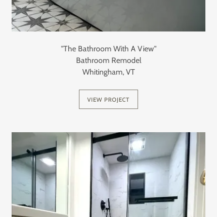
"The Bathroom With A View"
Bathroom Remodel
Whitingham, VT
VIEW PROJECT