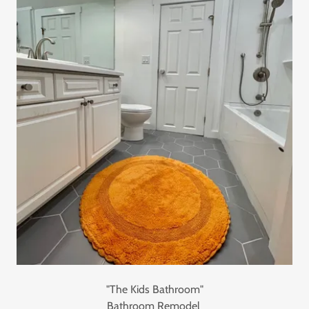
"The Kids Bathroom"
Bathroom Remodel