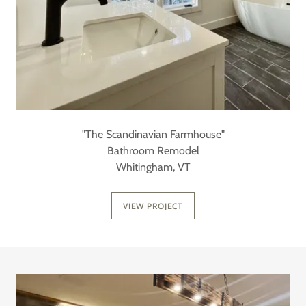
"The Scandinavian Farmhouse"
Bathroom Remodel
Whitingham, VT
VIEW PROJECT