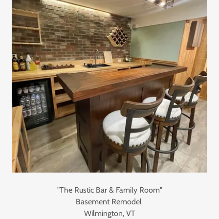
"The Rustic Bar & Family Room"
Basement Remodel
Wilmington, VT