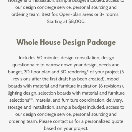
storage and installation, sample budget included, access to
our design concierge service, personal sourcing and
ordering team. Best for: Open-plan areas or 3+ rooms.
Starting at $8,000.
Whole House Design Package
Includes 60 minutes design consultation, design
questionnaire to narrow down your design, needs and
budget, 2D floor plan and 3D rendering* of your project (6
revisions after the first draft has been created), mood
boards with material and furniture inspiration (6 revisions),
lighting design, selection boards with material and furniture
selections**, material and furniture coordination, delivery,
storage and installation, sample budget included, access to
our design concierge service, personal sourcing and
ordering team. Please contact us for a personalized quote
based on your project.