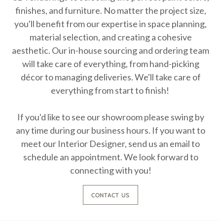
finishes, and furniture. No matter the project size,
you'll benefit from our expertise in space planning,
material selection, and creating a cohesive
aesthetic. Our in-house sourcing and ordering team
will take care of everything, from hand-picking
décor to managing deliveries. We'll take care of
everything from start to finish!
If you'd like to see our showroom please swing by
any time during our business hours. If you want to
meet our Interior Designer, send us an email to
schedule an appointment. We look forward to
connecting with you!
CONTACT US