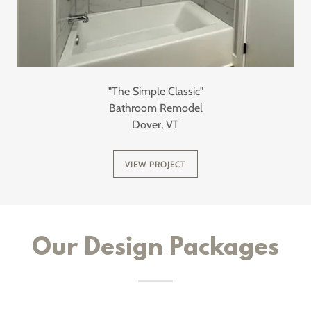
"The Simple Classic"
Bathroom Remodel
Dover, VT
VIEW PROJECT
Our Design Packages