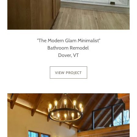
"The Modern Glam Minimalist"
Bathroom Remodel
Dover, VT
VIEW PROJECT