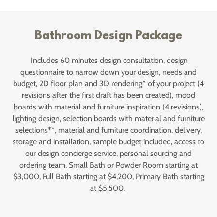
Bathroom Design Package
Includes 60 minutes design consultation, design
questionnaire to narrow down your design, needs and
budget, 2D floor plan and 3D rendering* of your project (4
revisions after the first draft has been created), mood
boards with material and furniture inspiration (4 revisions),
lighting design, selection boards with material and furniture
selections**, material and furniture coordination, delivery,
storage and installation, sample budget included, access to
our design concierge service, personal sourcing and
ordering team. Small Bath or Powder Room starting at
$3,000, Full Bath starting at $4,200, Primary Bath starting
at $5,500.