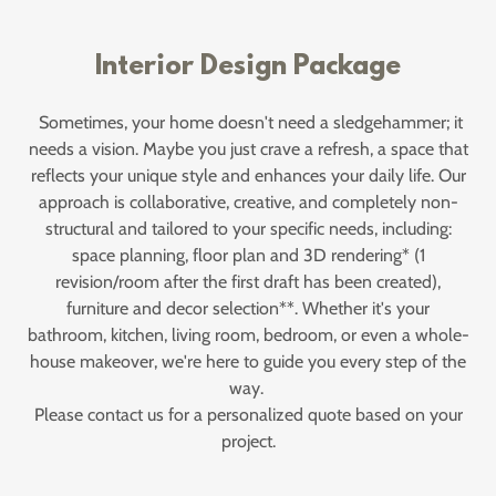
Interior Design Package
Sometimes, your home doesn't need a sledgehammer; it
needs a vision. Maybe you just crave a refresh, a space that
reflects your unique style and enhances your daily life. Our
approach is collaborative, creative, and completely non-
structural and tailored to your specific needs, including:
space planning, floor plan and 3D rendering* (1
revision/room after the first draft has been created),
furniture and decor selection**. Whether it's your
bathroom, kitchen, living room, bedroom, or even a whole-
house makeover, we're here to guide you every step of the
way.
Please contact us for a personalized quote based on your
project.