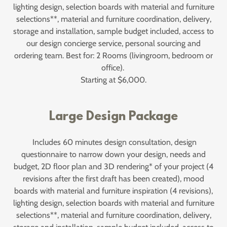
lighting design, selection boards with material and furniture
selections**, material and furniture coordination, delivery,
storage and installation, sample budget included, access to
our design concierge service, personal sourcing and
ordering team. Best for: 2 Rooms (livingroom, bedroom or
office).
Starting at $6,000.
Large Design Package
Includes 60 minutes design consultation, design
questionnaire to narrow down your design, needs and
budget, 2D floor plan and 3D rendering* of your project (4
revisions after the first draft has been created), mood
boards with material and furniture inspiration (4 revisions),
lighting design, selection boards with material and furniture
selections**, material and furniture coordination, delivery,