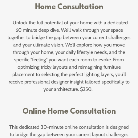
Home Consultation
Unlock the full potential of your home with a dedicated
60 minute deep dive. We’ll walk through your space
together to bridge the gap between your current challenges
and your ultimate vision. We’ll explore how you move
through your home, your daily lifestyle needs, and the
specific "feeling" you want each room to evoke. From
optimizing tricky layouts and reimagining furniture
placement to selecting the perfect lighting layers, you’ll
receive professional designer insight tailored specifically to
your architecture. $250.
Online Home Consultation
This dedicated 30-minute online consultation is designed
to bridge the gap between your current layout challenges