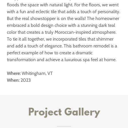
floods the space with natural light. For the floors, we went
with a fun and eclectic tile that adds a touch of personality.
But the real showstopper is on the walls! The homeowner
embraced a bold design choice with a stunning dark teal
color that creates a truly Moroccan-inspired atmosphere.
To tie it all together, we incorporated tiles that shimmer
and add a touch of elegance. This bathroom remodel is a
perfect example of how to create a dramatic
transformation and achieve a luxurious spa feel at home.
Where:
Whitingham, VT
When:
2023
Project Gallery