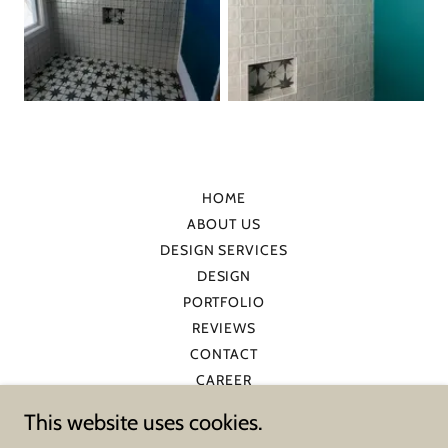
HOME
ABOUT US
DESIGN SERVICES
DESIGN
PORTFOLIO
REVIEWS
CONTACT
CAREER
BLOG
This website uses cookies.