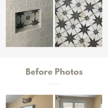
Before Photos