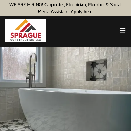
WE ARE HIRING! Carpenter, Electrician, Plumber & Social
Media Assistant. Apply here!