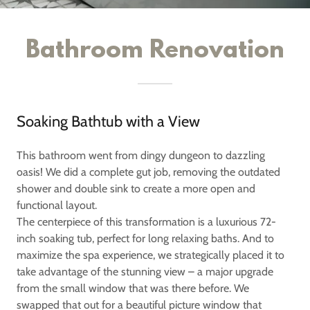
Bathroom Renovation
Soaking Bathtub with a View
This bathroom went from dingy dungeon to dazzling
oasis! We did a complete gut job, removing the outdated
shower and double sink to create a more open and
functional layout.
The centerpiece of this transformation is a luxurious 72-
inch soaking tub, perfect for long relaxing baths. And to
maximize the spa experience, we strategically placed it to
take advantage of the stunning view – a major upgrade
from the small window that was there before. We
swapped that out for a beautiful picture window that